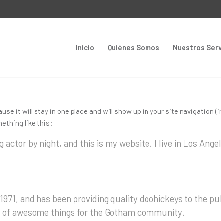
Inicio
Quiénes Somos
Nuestros Serv
ause it will stay in one place and will show up in your site navigatio
ething like this:
g actor by night, and this is my website. I live in Los Ang
71, and has been providing quality doohickeys to the pub
ds of awesome things for the Gotham community.