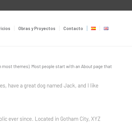
icios
Obras y Proyectos
Contacto
n (in most themes). Most people start with an About page that
eles, have a great dog named Jack, and I like
lic ever since. Located in Gotham City, XYZ