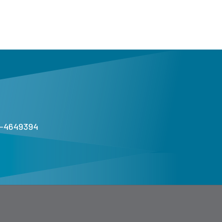
1-4649394