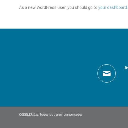
As a new WordPress user, you should go to
your dashboard
a
CODELER S.A. Todos los derechos reservados