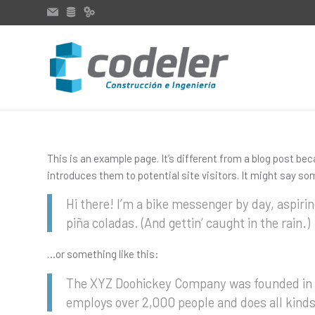
This is an example page. It’s different from a blog post bec
introduces them to potential site visitors. It might say som
Hi there! I’m a bike messenger by day, aspirin
piña coladas. (And gettin’ caught in the rain.)
…or something like this:
The XYZ Doohickey Company was founded in 19
employs over 2,000 people and does all kin