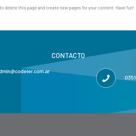
to delete this page and create new pages for your content. Have fun!
CONTACTO
dmin@codeler.com.ar
035