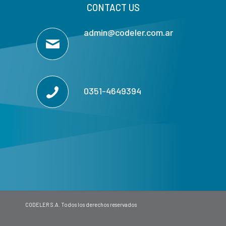
CONTACT US
admin@codeler.com.ar
0351-4649394
CODELER S.A. Todos los derechos reservados