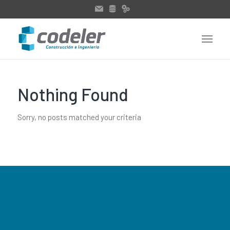
Nothing Found
Sorry, no posts matched your criteria