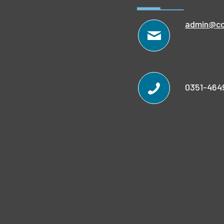
admin@co
0351-464