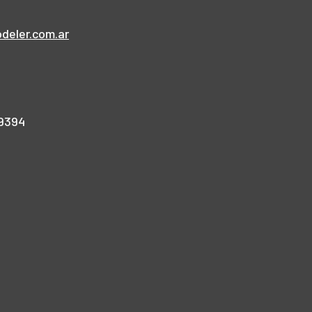
deler.com.ar
9394