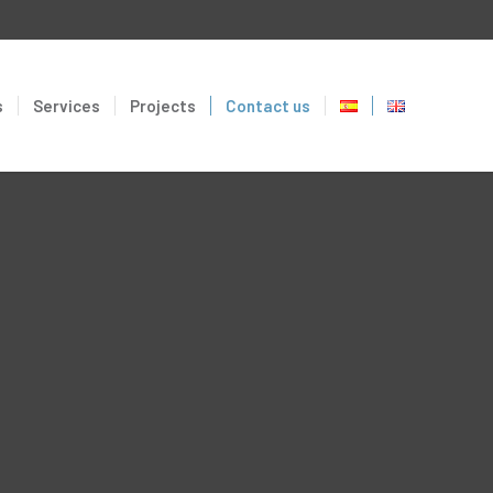
s
Services
Projects
Contact us