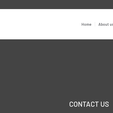
Home
About u
CONTACT US