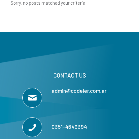
Sorry, no posts matched your criteria
CONTACT US
admin@codeler.com.ar
0351-4649394