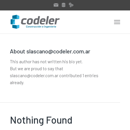
About
slascano@codeler.com.ar
This author has not written his bio yet.
But we are proud to say that
slascano@codeler.com.ar
contributed 1 entries
already.
Nothing Found